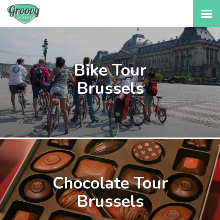
Bike Tour
Brussels
Chocolate Tour
Brussels