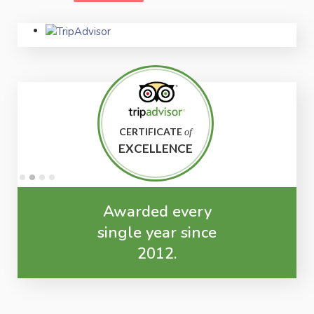
CERTIFICATE
of
EXCELLENCE
Awarded every
single year since
2012.