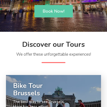
Book Now!
Discover our Tours
We offer these unforgettable experiences!
Bike Tour
Brussels
The best way to see Brussels.
More fun, less effort!