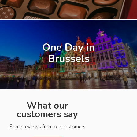
One Day in
Brussels
What our
customers say
Some reviews from our customers