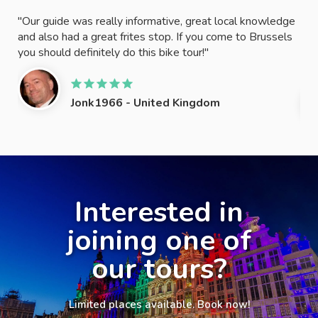
ide!
"Our guide was really informative, great local knowledge
"Th
and also had a great frites stop. If you come to Brussels
try
!"
you should definitely do this bike tour!"
oth
REA
Jonk1966 - United Kingdom
Slide 2 of 4.
Interested in
joining one of
our tours?
Limited places available. Book now!