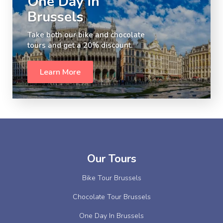
One Day in
Brussels
Take both our bike and chocolate
tours and get a 20% discount.
Learn More
Slide 2 of 5.
Our Tours
Bike Tour Brussels
Chocolate Tour Brussels
One Day In Brussels