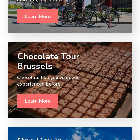
Learn More
Slide 2 of 5.
Chocolate Tour
Brussels
Chocolate like you've never
experienced before.
Learn More
Slide 3 of 5.